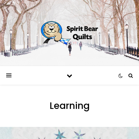
Learning