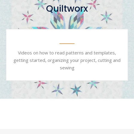
Quiltworx
Videos on how to read patterns and templates,
getting started, organizing your project, cutting and
sewing