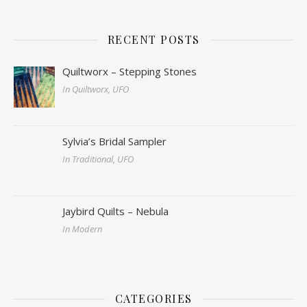
RECENT POSTS
Quiltworx – Stepping Stones
In Quiltworx, UFO
Sylvia’s Bridal Sampler
In Traditional, UFO
Jaybird Quilts – Nebula
In Modern
CATEGORIES