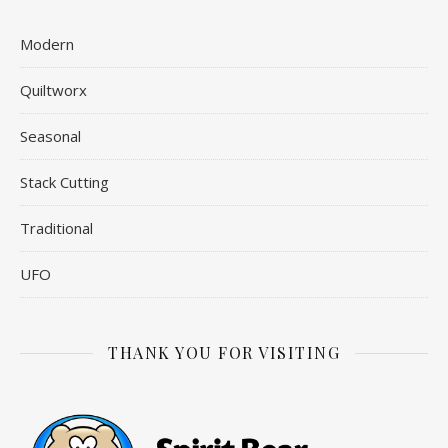
Modern
Quiltworx
Seasonal
Stack Cutting
Traditional
UFO
THANK YOU FOR VISITING