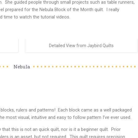
 She guided people through small projects such as table runners,
el prepared for the Nebula Block of the Month quilt. I really
d time to watch the tutorial videos.
Detailed View from Jaybird Quilts
Nebula
a blocks, rulers and patterns! Each block came as a well packaged
the most visual, intuitive and easy to follow pattern I’ve ever used.
that this is not an quick quilt, nor is it a beginner quilt. Prior
ers is an asset, but not required. This quilt requires precision