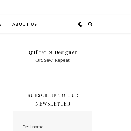
G
ABOUT US
Quilter & Designer
Cut. Sew. Repeat.
SUBSCRIBE TO OUR
NEWSLETTER
First name