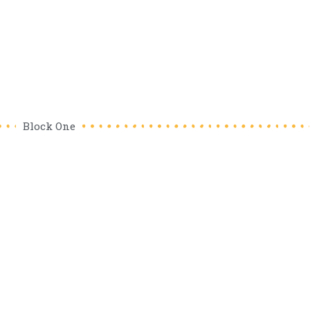
Block One