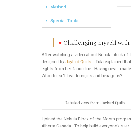
Method
Special Tools
♥
Challenging myself with
After watching a video about Nebula block of t
designed by
Jaybird Quilts
. Tula explained that
eights from her fabric line. Having never made a
Who doesn’t love triangles and hexagons?
Detailed view from Jaybird Quilts
I joined the Nebula Block of the Month progr
Alberta Canada. To help build everyone’s ruler