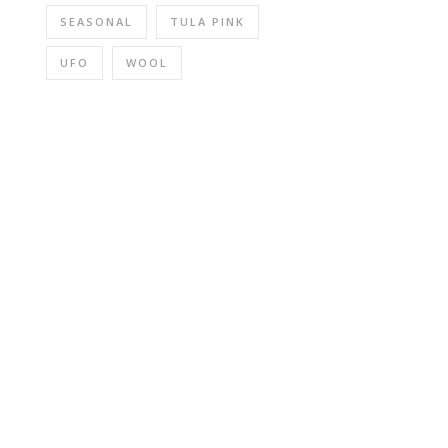
SEASONAL
TULA PINK
UFO
WOOL