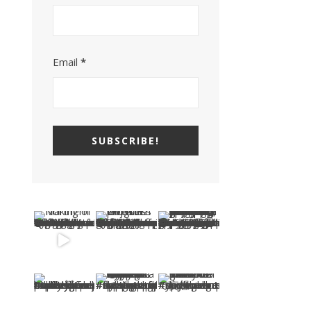
Email
*