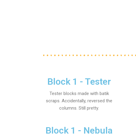
Block 1 - Tester
Tester blocks made with batik
scraps. Accidentally, reversed the
columns. Still pretty.
Block 1 - Nebula