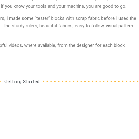
 If you know your tools and your machine, you are good to go.
ers, I made some “tester” blocks with scrap fabric before I used the
g. The sturdy rulers, beautiful fabrics, easy to follow, visual pattern…
ul videos, where available, from the designer for each block.
Getting Started