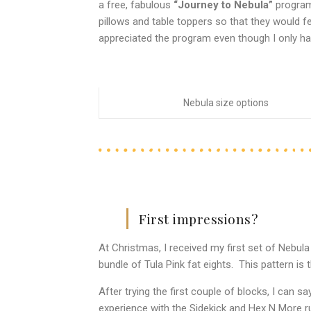
a free, fabulous
“Journey to Nebula”
program.
pillows and table toppers so that they would fe
appreciated the program even though I only ha
Nebula size options
First impressions?
At Christmas, I received my first set of Nebul
bundle of Tula Pink fat eights. This pattern is 
After trying the first couple of blocks, I can say 
experience with the Sidekick and Hex N More rul