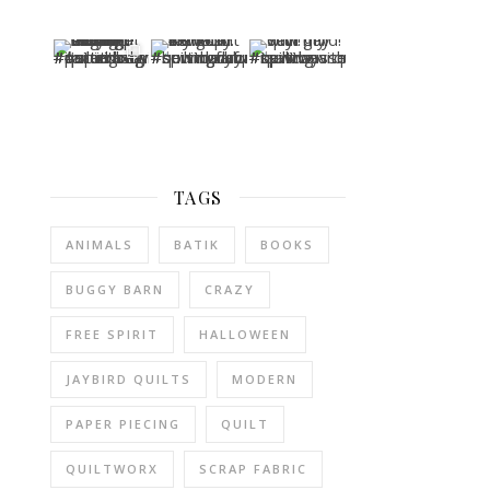
TAGS
ANIMALS
BATIK
BOOKS
BUGGY BARN
CRAZY
FREE SPIRIT
HALLOWEEN
JAYBIRD QUILTS
MODERN
PAPER PIECING
QUILT
QUILTWORX
SCRAP FABRIC