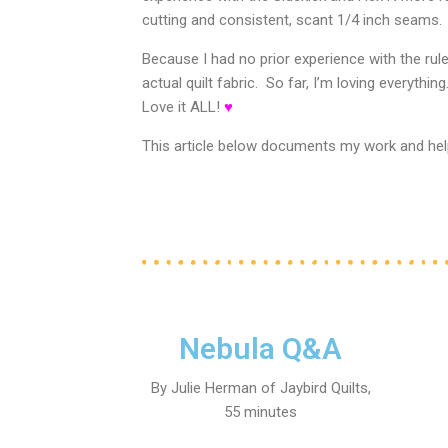
cutting and consistent, scant 1/4 inch seams.
Because I had no prior experience with the rul
actual quilt fabric. So far, I’m loving everythin
Love it ALL!
♥
This article b
elow documents my work and helpf
Nebula Q&A
By Julie Herman of Jaybird Quilts,
55 minutes