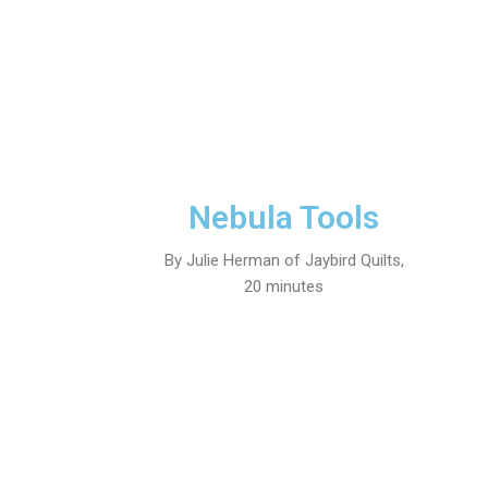
Nebula Tools
By Julie Herman of Jaybird Quilts,
20 minutes