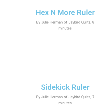
Hex N More Ruler
By Julie Herman of Jaybird Quilts, 8
minutes
Sidekick Ruler
By Julie Herman of Jaybird Quilts, 7
minutes