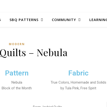
G
SBQ PATTERNS
COMMUNITY
LEARNIN
MODERN
 Quilts – Nebula
Pattern
Fabric
Nebula
True Colors, Homemade and Solids
Block of the Month
by Tula Pink, Free Spirit