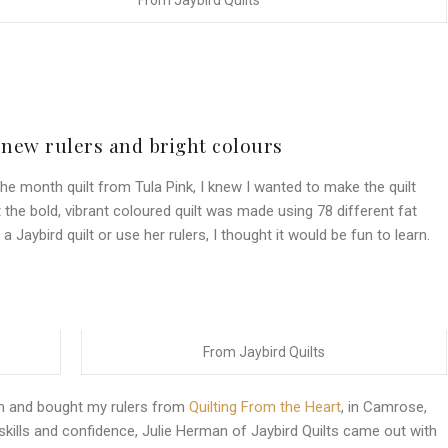
From Jaybird Quilts
 new rulers and bright colours
he month quilt from Tula Pink, I knew I wanted to make the quilt
 the bold, vibrant coloured quilt was made using 78 different fat
 Jaybird quilt or use her rulers, I thought it would be fun to learn.
From Jaybird Quilts
am and bought my rulers from
Quilting From the Heart
, in Camrose,
 skills and confidence, Julie Herman of Jaybird Quilts came out with