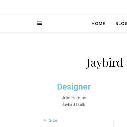
HOME
BLO
Jaybird
Designer
Julie Herman
Jaybird Quilts
Size