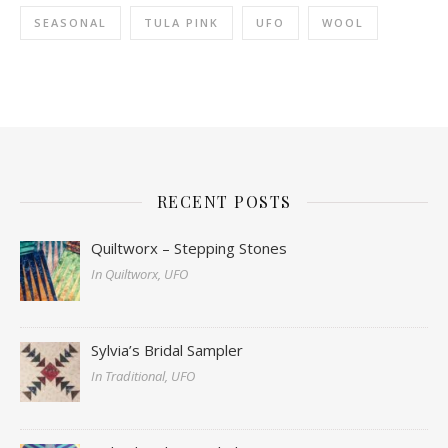
SEASONAL
TULA PINK
UFO
WOOL
RECENT POSTS
Quiltworx – Stepping Stones
In Quiltworx, UFO
Sylvia’s Bridal Sampler
In Traditional, UFO