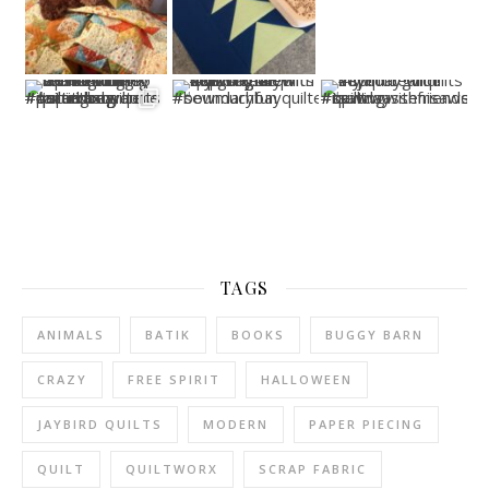
TAGS
ANIMALS
BATIK
BOOKS
BUGGY BARN
CRAZY
FREE SPIRIT
HALLOWEEN
JAYBIRD QUILTS
MODERN
PAPER PIECING
QUILT
QUILTWORX
SCRAP FABRIC