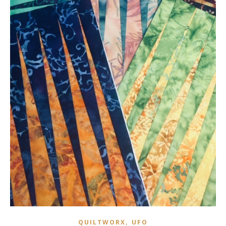
,
QUILTWORX
UFO