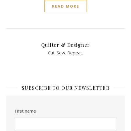
READ MORE
Quilter & Designer
Cut. Sew. Repeat.
SUBSCRIBE TO OUR NEWSLETTER
First name