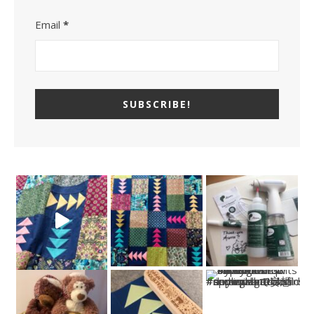
Email
*