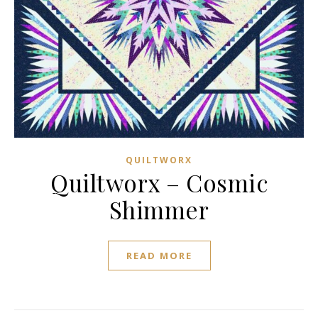
QUILTWORX
Quiltworx – Cosmic
Shimmer
READ MORE