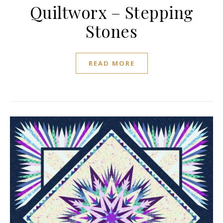
Quiltworx – Stepping
Stones
READ MORE