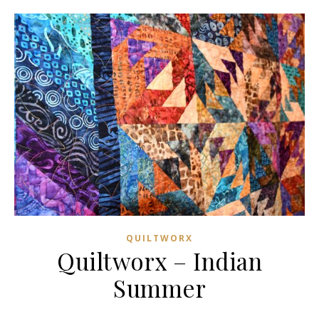
QUILTWORX
Quiltworx – Indian
Summer