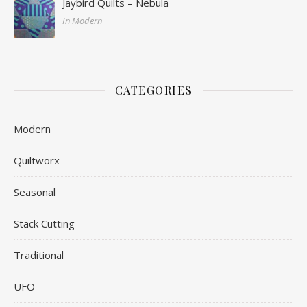
Jaybird Quilts – Nebula
In Modern
CATEGORIES
Modern
Quiltworx
Seasonal
Stack Cutting
Traditional
UFO