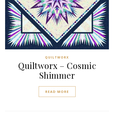
QUILTWORX
Quiltworx – Cosmic
Shimmer
READ MORE