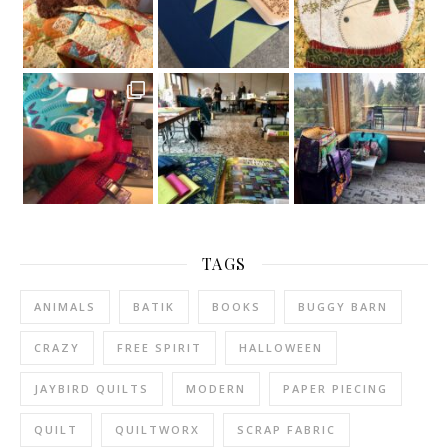
TAGS
ANIMALS
BATIK
BOOKS
BUGGY BARN
CRAZY
FREE SPIRIT
HALLOWEEN
JAYBIRD QUILTS
MODERN
PAPER PIECING
QUILT
QUILTWORX
SCRAP FABRIC