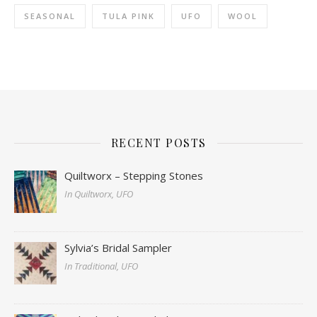
SEASONAL
TULA PINK
UFO
WOOL
RECENT POSTS
Quiltworx – Stepping Stones
In Quiltworx, UFO
Sylvia’s Bridal Sampler
In Traditional, UFO