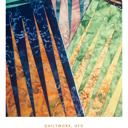
,
QUILTWORX
UFO