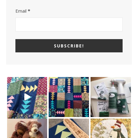
Email
*