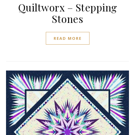
Quiltworx – Stepping
Stones
READ MORE