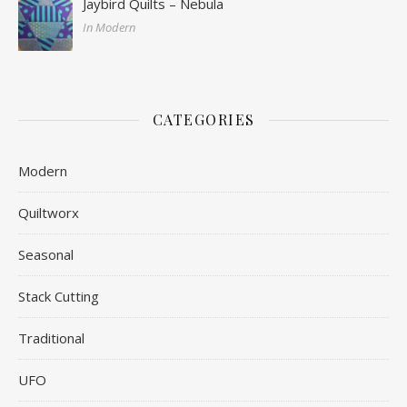
Jaybird Quilts – Nebula
In Modern
CATEGORIES
Modern
Quiltworx
Seasonal
Stack Cutting
Traditional
UFO