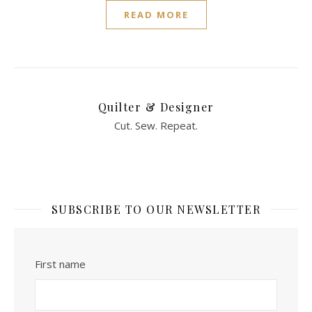
READ MORE
Quilter & Designer
Cut. Sew. Repeat.
SUBSCRIBE TO OUR NEWSLETTER
First name