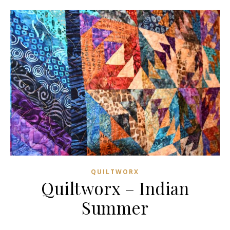
QUILTWORX
Quiltworx – Indian
Summer