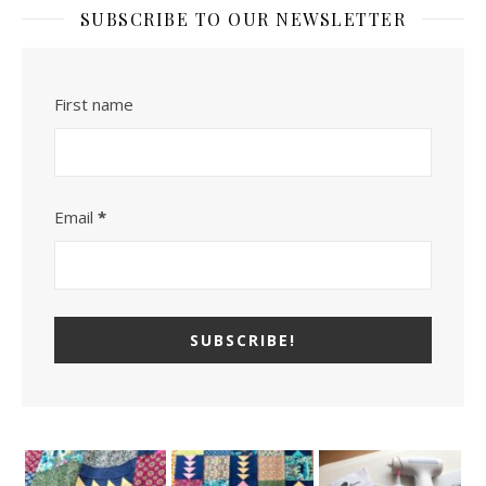
SUBSCRIBE TO OUR NEWSLETTER
First name
Email
*