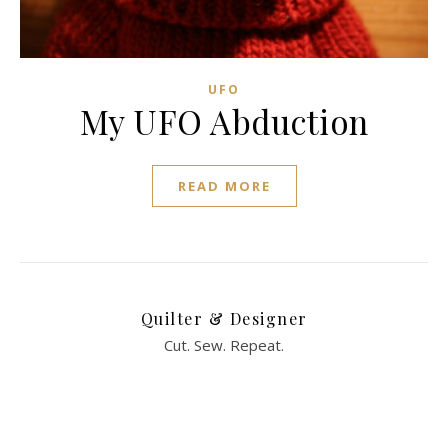
UFO
My UFO Abduction
READ MORE
Quilter & Designer
Cut. Sew. Repeat.