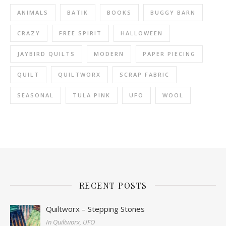
ANIMALS
BATIK
BOOKS
BUGGY BARN
CRAZY
FREE SPIRIT
HALLOWEEN
JAYBIRD QUILTS
MODERN
PAPER PIECING
QUILT
QUILTWORX
SCRAP FABRIC
SEASONAL
TULA PINK
UFO
WOOL
RECENT POSTS
Quiltworx – Stepping Stones
In Quiltworx, UFO