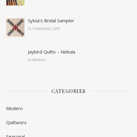
Sylvia’s Bridal Sampler
In Traditional, UFO
Jaybird Quilts – Nebula
In Modern
CATEGORIES
Modern
Quiltworx
Seasonal