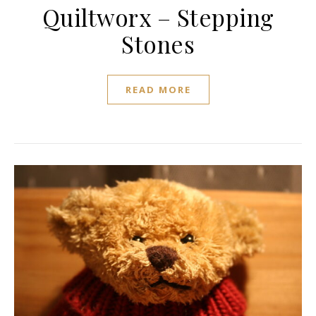
Quiltworx – Stepping
Stones
READ MORE