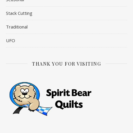
Stack Cutting
Traditional
UFO
THANK YOU FOR VISITING