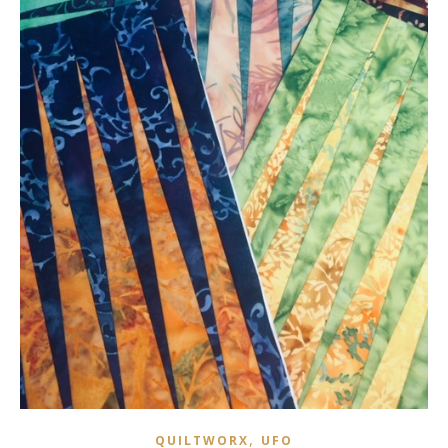
,
QUILTWORX
UFO