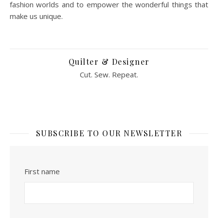
fashion worlds and to empower the wonderful things that
make us unique.
Quilter & Designer
Cut. Sew. Repeat.
SUBSCRIBE TO OUR NEWSLETTER
First name