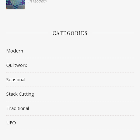
In Modern
CATEGORIES
Modern
Quiltworx
Seasonal
Stack Cutting
Traditional
UFO