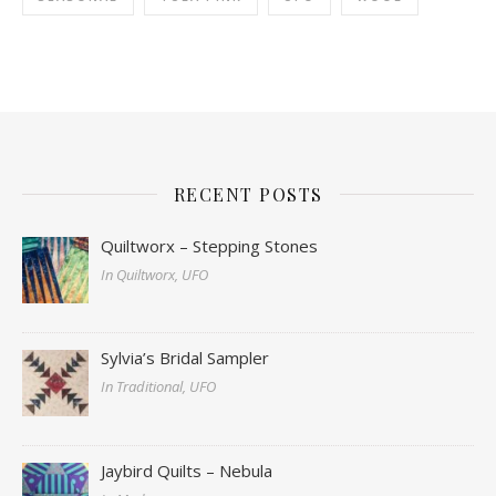
RECENT POSTS
Quiltworx – Stepping Stones
In Quiltworx, UFO
Sylvia’s Bridal Sampler
In Traditional, UFO
Jaybird Quilts – Nebula