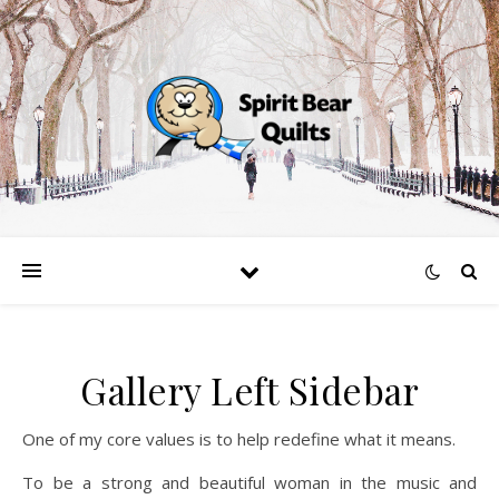
Gallery Left Sidebar
One of my core values is to help redefine what it means.
To be a strong and beautiful woman in the music and