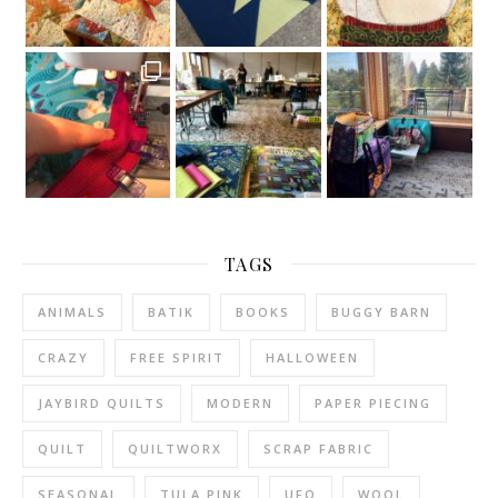
TAGS
ANIMALS
BATIK
BOOKS
BUGGY BARN
CRAZY
FREE SPIRIT
HALLOWEEN
JAYBIRD QUILTS
MODERN
PAPER PIECING
QUILT
QUILTWORX
SCRAP FABRIC
SEASONAL
TULA PINK
UFO
WOOL