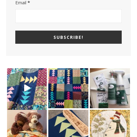
Email
*